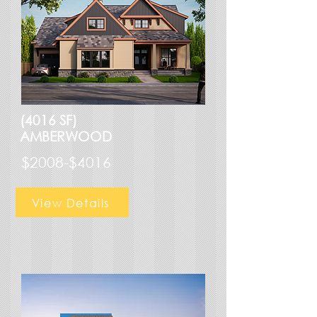
(4016 SF)
AMBERWOOD
$2008-$4016
View Details