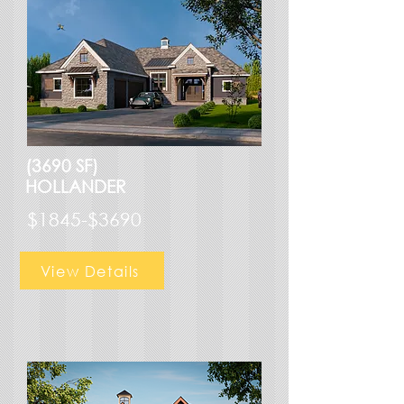
(3690 SF)
HOLLANDER
$1845-$3690
View Details