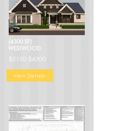
(4300 SF)
WESTWOOD
$2150-$4300
View Details