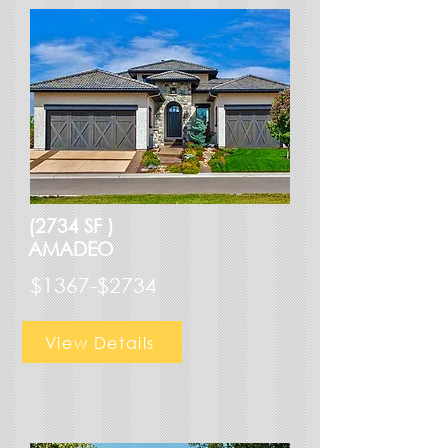
(2734 SF )
AMADEO
$1367-$2734
View Details