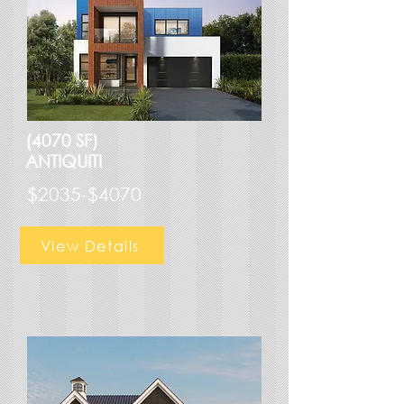
(4070 SF)
ANTIQUITI
$2035-$4070
View Details