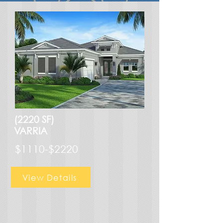
(2220 SF)
VARRIA
$1110-$2220
View Details