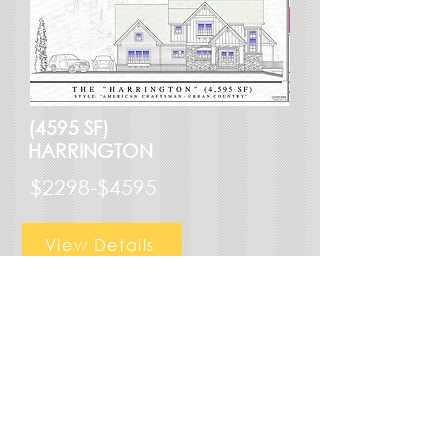
(4595 SF)
HARRINGTON
$2298-$4595
View Details