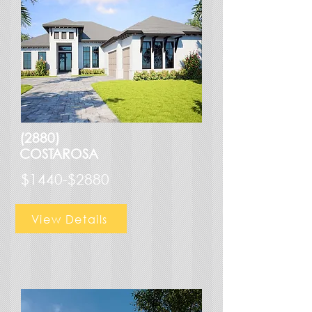
(2880)
COSTAROSA
$1440-$2880
View Details