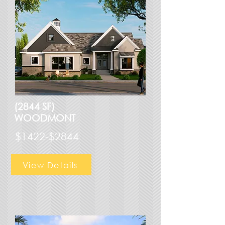
(2844 SF)
WOODMONT
$1422-$2844
View Details