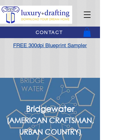
CONTACT
FREE 300dpi Blueprint Sampler
Bridgewater
(AMERICAN CRAFTSMAN,
URBAN COUNTRY)