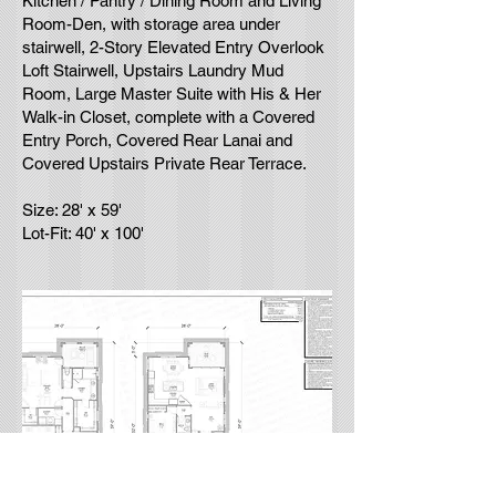
Kitchen / Pantry / Dining Room and Living
Room-Den, with storage area under
stairwell, 2-Story Elevated Entry Overlook
Loft Stairwell, Upstairs Laundry Mud
Room, Large Master Suite with His & Her
Walk-in Closet, complete with a Covered
Entry Porch, Covered Rear Lanai and
Covered Upstairs Private Rear Terrace.
Size: 28' x 59'
Lot-Fit: 40' x 100'