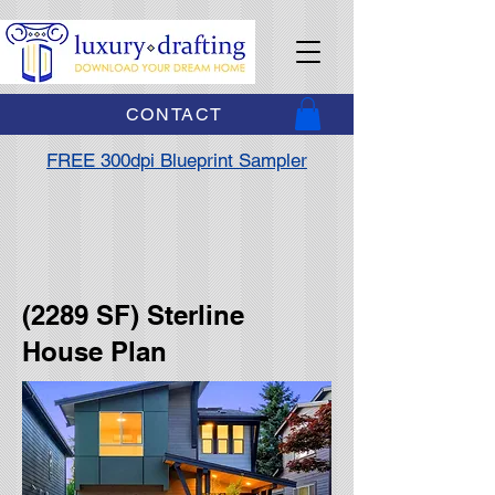
CONTACT
FREE 300dpi Blueprint Sampler
(2289 SF) Sterline
House Plan