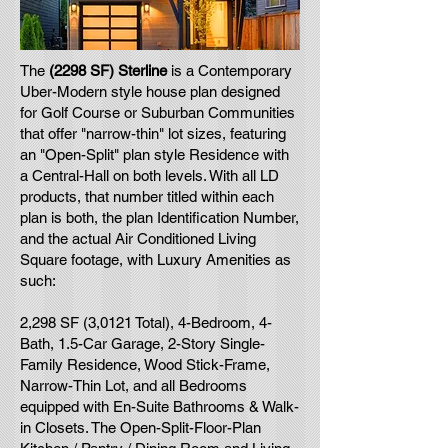
The
(2298 SF) Sterline
is a Contemporary
Uber-Modern style house plan designed
for Golf Course or Suburban Communities
that offer "narrow-thin" lot sizes, featuring
an "Open-Split" plan style Residence with
a Central-Hall on both levels. With all LD
products, that number titled within each
plan is both, the plan Identification Number,
and the actual Air Conditioned Living
Square footage, with Luxury Amenities as
such:
2,298 SF (3,0121 Total), 4-Bedroom, 4-
Bath, 1.5-Car Garage, 2-Story Single-
Family Residence, Wood Stick-Frame,
Narrow-Thin Lot, and all Bedrooms
equipped with En-Suite Bathrooms & Walk-
in Closets. The Open-Split-Floor-Plan