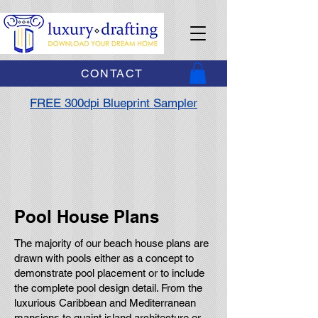
CONTACT
FREE 300dpi Blueprint Sampler
Pool House Plans
The majority of our beach house plans are
drawn with pools either as a concept to
demonstrate pool placement or to include
the complete pool design detail. From the
luxurious Caribbean and Mediterranean
mansions to quaint island architecture or