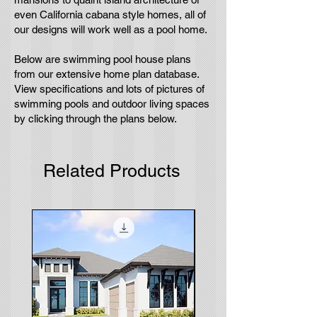
even California cabana style homes, all of
our designs will work well as a pool home.
Below are swimming pool house plans
from our extensive home plan database.
View specifications and lots of pictures of
swimming pools and outdoor living spaces
by clicking through the plans below.
Related Products