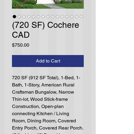
(720 SF) Cochere
CAD
Price
$750.00
Add to Cart
720 SF (912 SF Total), 1-Bed, 1-
Bath, 1-Story, American Rural
Craftsman Bungalow, Narrow
Thin-lot, Wood Stick-frame
Construction, Open-plan
connecting Kitchen / Living
Room, Dining Room, Covered
Entry Porch, Covered Rear Porch.