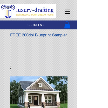
CONTACT
FREE 300dpi Blueprint Sampler