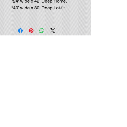
*24' wide x 42' Deep Home.
*40' wide x 80' Deep Lot-fit.
Residential House-Plan
Blueprints
GET IN TOUCH (no solicitors, please):
Tel |
(702) 415-9048
Email |
info@luxurydrafting.com