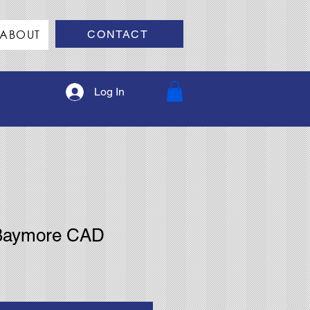
ABOUT
CONTACT
Log In
 Baymore CAD