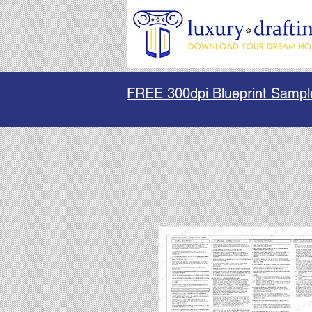
FREE 300dpi Blueprint Sampl