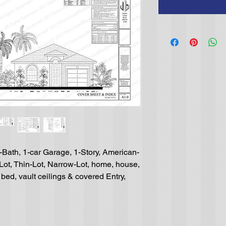
-Bath, 1-car Garage, 1-Story, American-
l-Lot, Thin-Lot, Narrow-Lot, home, house,
bed, vault ceilings & covered Entry,