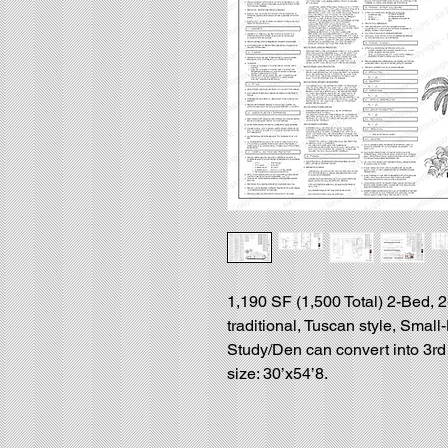
1,190 SF (1,500 Total) 2-Bed, 2
traditional, Tuscan style, Smal
Study/Den can convert into 3rd 
size: 30’x54’8.