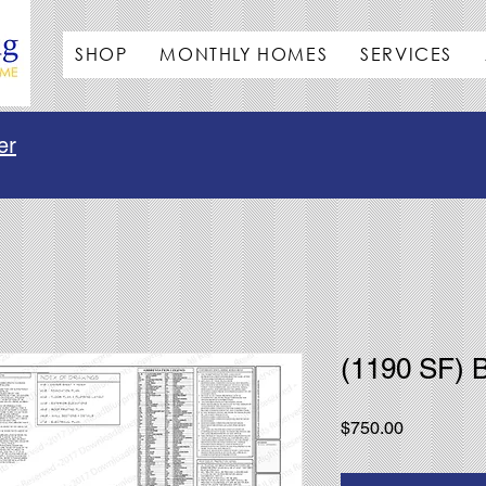
SHOP
MONTHLY HOMES
SERVICES
er
(1190 SF)
Price
$750.00