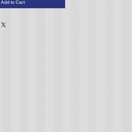
Add to Cart