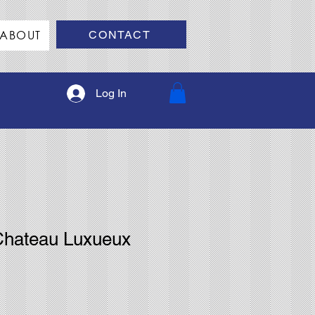
ABOUT
CONTACT
Log In
Chateau Luxueux