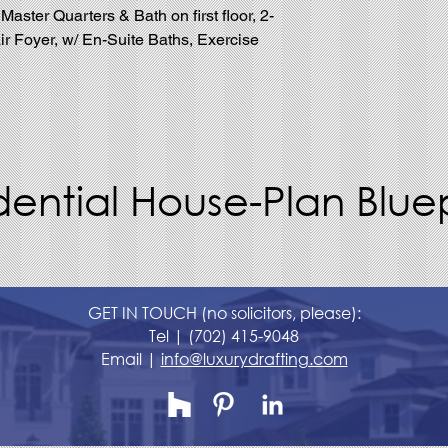
ster Quarters & Bath on first floor, 2-
ir Foyer, w/ En-Suite Baths, Exercise
dential House-Plan Bluep
GET IN TOUCH (no solicitors, please):
Tel |
(702) 415-9048
Email |
info@luxurydrafting.com