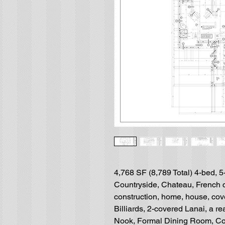
4,768 SF (8,789 Total) 4-bed, 5
Countryside, Chateau, French 
construction, home, house, cov
Billiards, 2-covered Lanai, a r
Nook, Formal Dining Room, Con