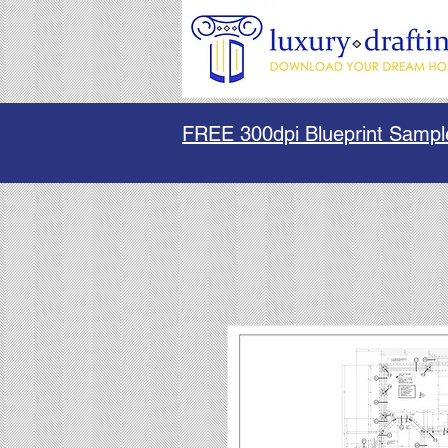
FREE 300dpi Blueprint Sampl