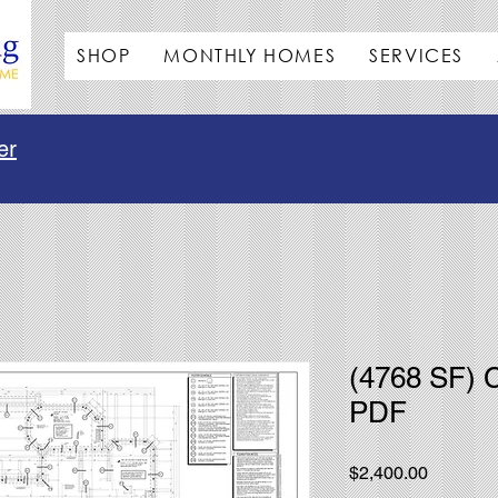
SHOP
MONTHLY HOMES
SERVICES
er
(4768 SF) 
PDF
Price
$2,400.00