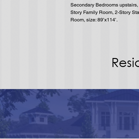
Secondary Bedrooms upstairs, Ma
Story Family Room, 2-Story Sta
Room, size: 89’x114’.
Resi