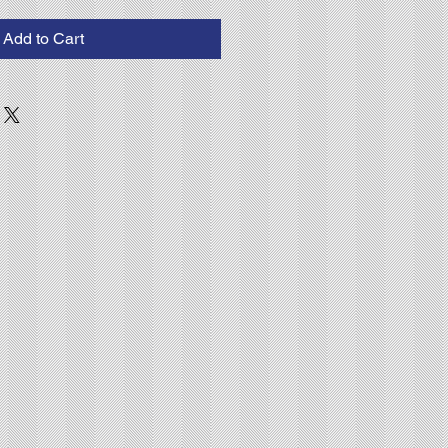
Add to Cart