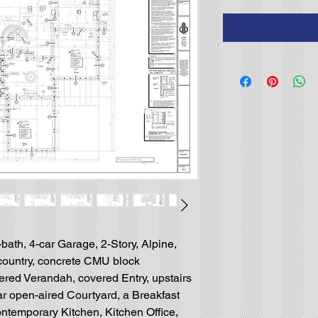
-bath, 4-car Garage, 2-Story, Alpine,
country, concrete CMU block
ered Verandah, covered Entry, upstairs
ear open-aired Courtyard, a Breakfast
temporary Kitchen, Kitchen Office,