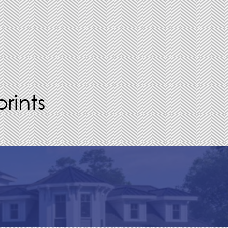
rints