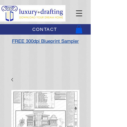
CONTACT
FREE 300dpi Blueprint Sampler