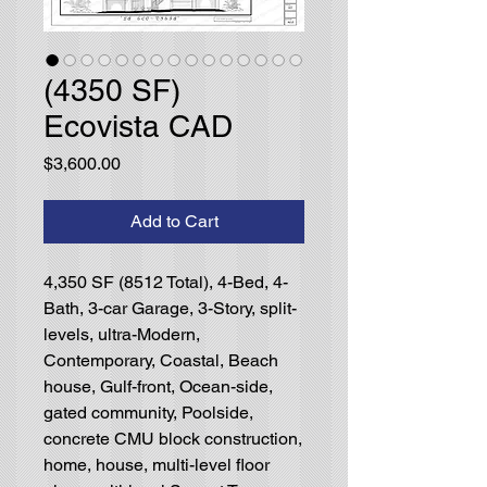
(4350 SF)
Ecovista CAD
Price
$3,600.00
Add to Cart
4,350 SF (8512 Total), 4-Bed, 4-
Bath, 3-car Garage, 3-Story, split-
levels, ultra-Modern,
Contemporary, Coastal, Beach
house, Gulf-front, Ocean-side,
gated community, Poolside,
concrete CMU block construction,
home, house, multi-level floor