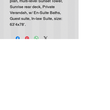
plan, multi-level Sunset Tower,
Sunrise rear deck, Private
Verandah, w/ En-Suite Baths,
Guest suite, In-law Suite, size:
63’4x78’.
Residential House-Plan
Blueprints
GET IN TOUCH (no solicitors, please):
Tel |
(702) 415-9048
Email |
info@luxurydrafting.com