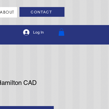
ABOUT
CONTACT
Log In
Hamilton CAD