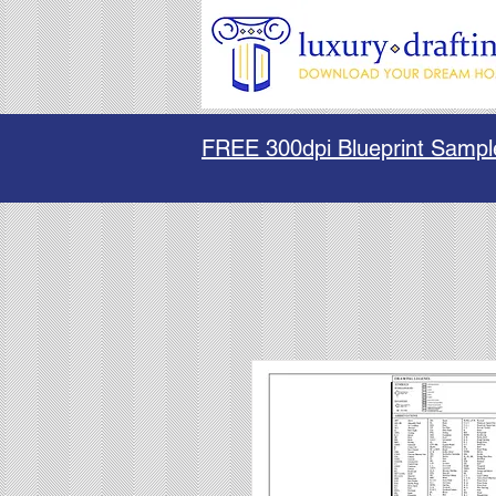
FREE 300dpi Blueprint Sampl