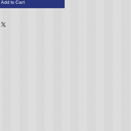
Add to Cart