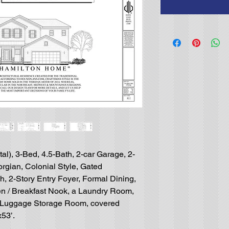
l), 3-Bed, 4.5-Bath, 2-car Garage, 2-
rgian, Colonial Style, Gated
, 2-Story Entry Foyer, Formal Dining,
en / Breakfast Nook, a Laundry Room,
 Luggage Storage Room, covered
x53’.