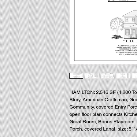
HAMILTON: 2,546 SF (4,200 Tota
Story, American Craftsman, Geo
Community, covered Entry Porch
open floor plan connects Kitch
Great Room, Bonus Playroom,
Porch, covered Lanai, size: 51’