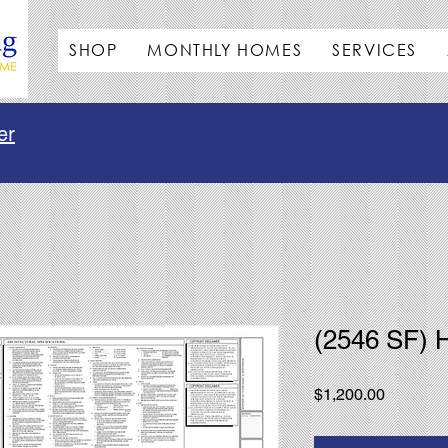
SHOP
MONTHLY HOMES
SERVICES
er
(2546 SF) 
Price
$1,200.00