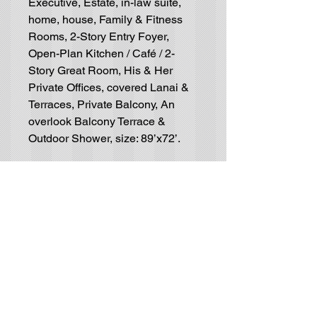
Executive, Estate, in-law suite,
home, house, Family & Fitness
Rooms, 2-Story Entry Foyer,
Open-Plan Kitchen / Café / 2-
Story Great Room, His & Her
Private Offices, covered Lanai &
Terraces, Private Balcony, An
overlook Balcony Terrace &
Outdoor Shower, size: 89’x72’.
Residential House-Plan
Blueprints