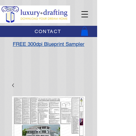
CONTACT
FREE 300dpi Blueprint Sampler