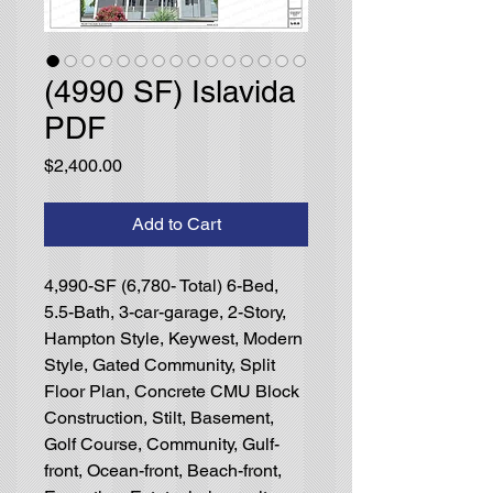
(4990 SF) Islavida
PDF
Price
$2,400.00
Add to Cart
4,990-SF (6,780- Total) 6-Bed,
5.5-Bath, 3-car-garage, 2-Story,
Hampton Style, Keywest, Modern
Style, Gated Community, Split
Floor Plan, Concrete CMU Block
Construction, Stilt, Basement,
Golf Course, Community, Gulf-
front, Ocean-front, Beach-front,