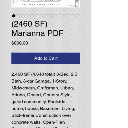
(2460 SF)
Marianna PDF
Price
$800.00
Add to Cart
2,460 SF (4,640 total) 3-Bed, 2.5
Bath, 3-car Garage, 1-Story,
Midwestern, Craftsman, Urban,
Adobe, Desert, Country Style,
gated community, Poolside,
home, house, Basement Living,
Stick-frame Construction over
concrete walls, Open-Plan