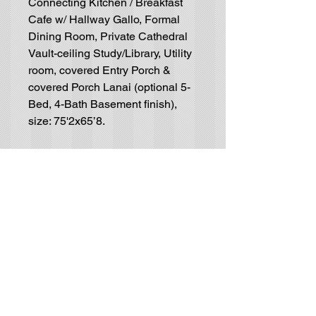
Connecting Kitchen / Breakfast
Cafe w/ Hallway Gallo, Formal
Dining Room, Private Cathedral
Vault-ceiling Study/Library, Utility
room, covered Entry Porch &
covered Porch Lanai (optional 5-
Bed, 4-Bath Basement finish),
size: 75'2x65’8.
Residential House-Plan
Blueprints
GET IN TOUCH (no solicitors, please):