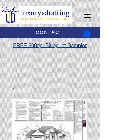
CONTACT
FREE 300dpi Blueprint Sampler