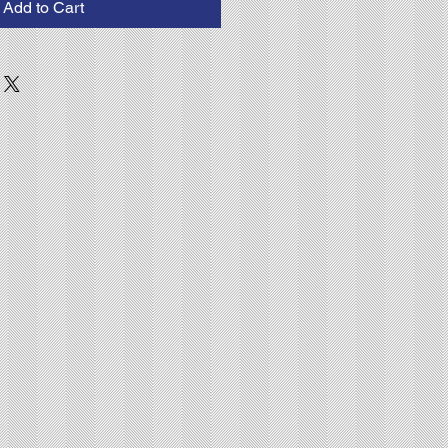
Add to Cart