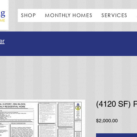
SHOP
MONTHLY HOMES
SERVICES
er
(4120 SF) 
Price
$2,000.00