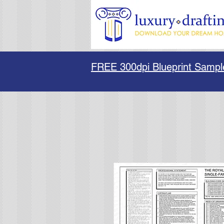
FREE 300dpi Blueprint Sampl