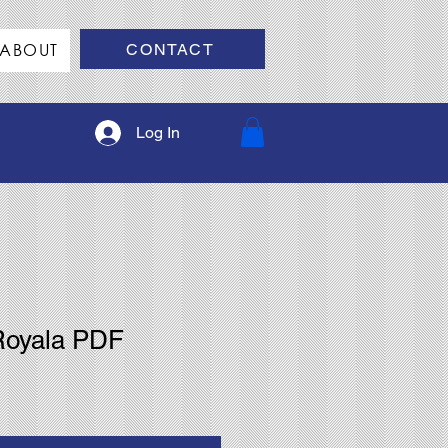
ABOUT
CONTACT
Log In
Royala PDF