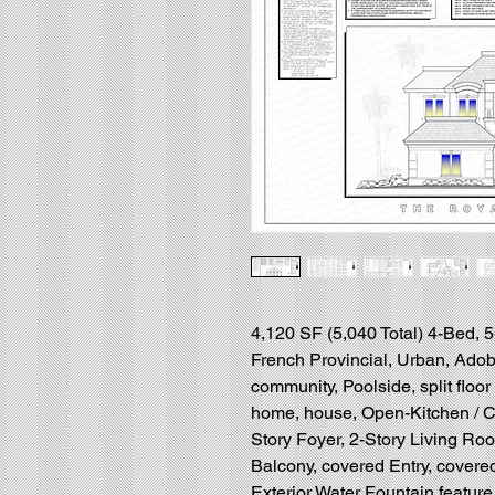
4,120 SF (5,040 Total) 4-Bed, 
French Provincial, Urban, Adob
community, Poolside, split floo
home, house, Open-Kitchen / C
Story Foyer, 2-Story Living Room
Balcony, covered Entry, covere
Exterior Water Fountain feature,