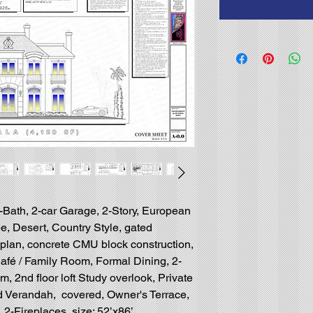
5-Bath, 2-car Garage, 2-Story, European
e, Desert, Country Style, gated
r plan, concrete CMU block construction,
afé / Family Room, Formal Dining, 2-
, 2nd floor loft Study overlook, Private
d Verandah, covered, Owner's Terrace,
 2-Fireplaces, size: 52’x86’.