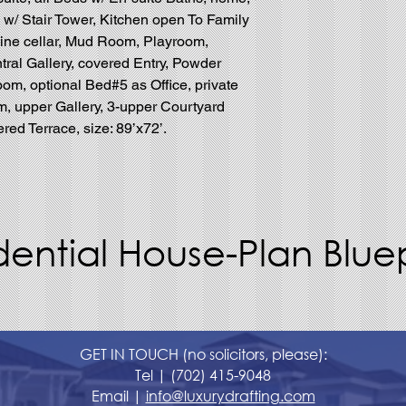
w/ Stair Tower, Kitchen open To Family
ne cellar, Mud Room, Playroom,
tral Gallery, covered Entry, Powder
oom, optional Bed#5 as Office, private
m, upper Gallery, 3-upper Courtyard
ed Terrace, size: 89’x72’.
dential House-Plan Bluep
GET IN TOUCH (no solicitors, please):
Tel |
(702) 415-9048
Email |
info@luxurydrafting.com