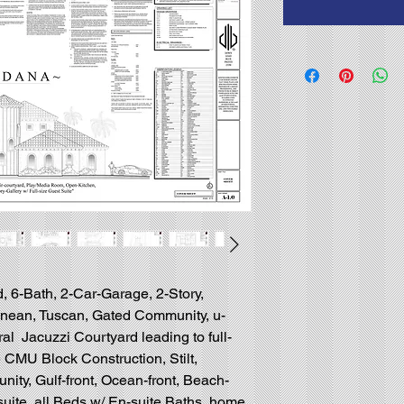
, 6-Bath, 2-Car-Garage, 2-Story,
ranean, Tuscan, Gated Community, u-
al Jacuzzi Courtyard leading to full-
 CMU Block Construction, Stilt,
ty, Gulf-front, Ocean-front, Beach-
 suite, all Beds w/ En-suite Baths, home,