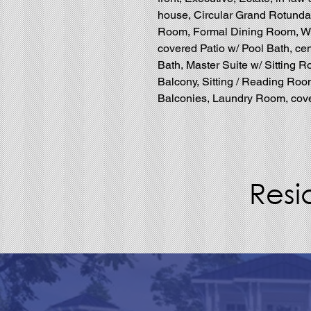
house, Circular Grand Rotunda 
Room, Formal Dining Room, Wi
covered Patio w/ Pool Bath, cen
Bath, Master Suite w/ Sitting R
Balcony, Sitting / Reading Roo
Balconies, Laundry Room, cover
Resi