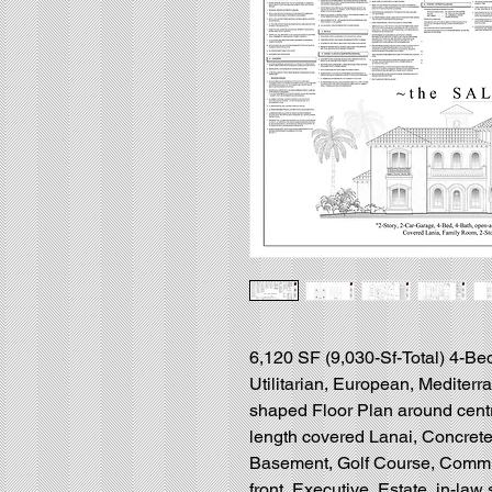
6,120 SF (9,030-Sf-Total) 4-Bed
Utilitarian, European, Mediter
shaped Floor Plan around centr
length covered Lanai, Concrete
Basement, Golf Course, Communi
front, Executive, Estate, in-law