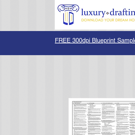
FREE 300dpi Blueprint Sampl