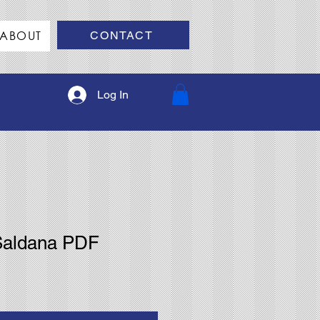
ABOUT
CONTACT
Log In
Saldana PDF