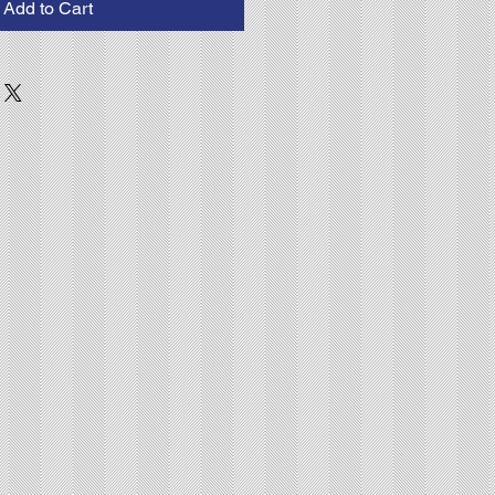
Add to Cart