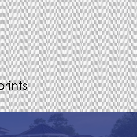
rints