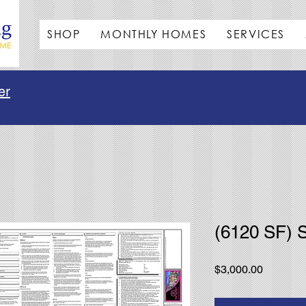
SHOP
MONTHLY HOMES
SERVICES
er
(6120 SF) 
Price
$3,000.00