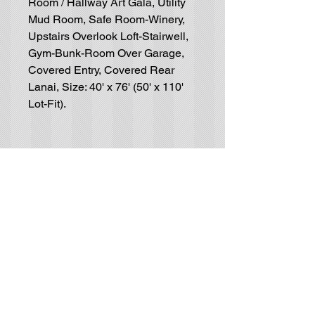
Room / Hallway Art Gala, Utility
Mud Room, Safe Room-Winery,
Upstairs Overlook Loft-Stairwell,
Gym-Bunk-Room Over Garage,
Covered Entry, Covered Rear
Lanai, Size: 40' x 76' (50' x 110'
Lot-Fit).
Residential House-Plan
Blueprints
GET IN TOUCH (no solicitors, please):