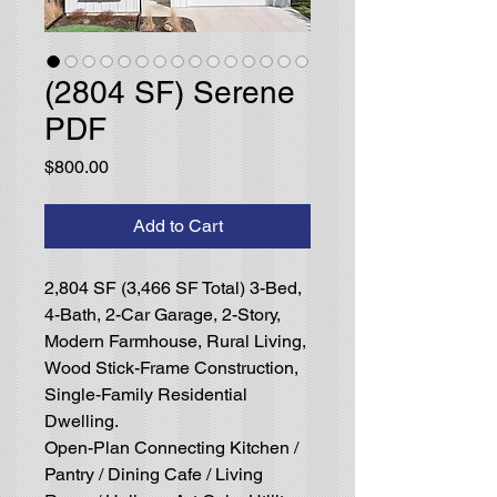
(2804 SF) Serene
PDF
Price
$800.00
Add to Cart
2,804 SF (3,466 SF Total) 3-Bed,
4-Bath, 2-Car Garage, 2-Story,
Modern Farmhouse, Rural Living,
Wood Stick-Frame Construction,
Single-Family Residential
Dwelling.
Open-Plan Connecting Kitchen /
Pantry / Dining Cafe / Living