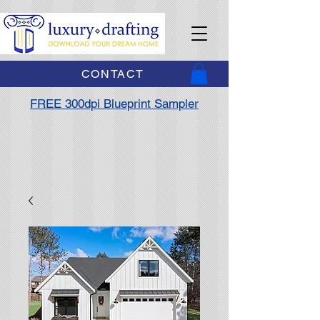
CONTACT
FREE 300dpi Blueprint Sampler