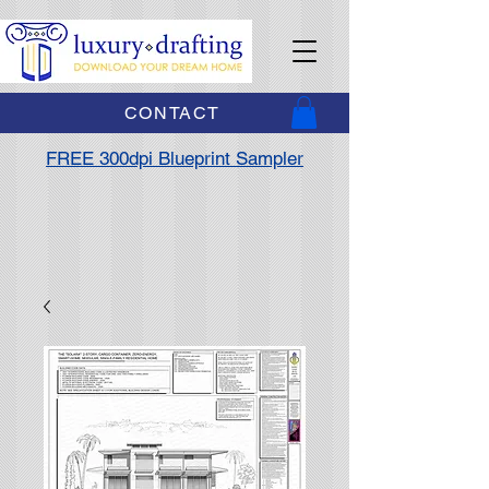
CONTACT
FREE 300dpi Blueprint Sampler