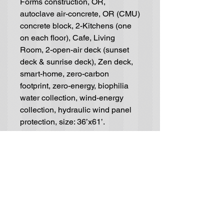
Forms construction, OR,
autoclave air-concrete, OR (CMU)
concrete block, 2-Kitchens (one
on each floor), Cafe, Living
Room, 2-open-air deck (sunset
deck & sunrise deck), Zen deck,
smart-home, zero-carbon
footprint, zero-energy, biophilia
water collection, wind-energy
collection, hydraulic wind panel
protection, size: 36’x61’.
Residential House-Plan
Blueprints