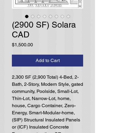
(2900 SF) Solara
CAD
Price
$1,500.00
Add to Cart
2,300 SF (2,900 Total) 4-Bed, 2-
Bath, 2-Story, Modern Style, gated
community, Poolside, Small-Lot,
Thin-Lot, Narrow-Lot, home,
house, Cargo Container, Zero-
Energy, Smart-Modular-home,
(SIP) Structural Insulated Panels
or (ICF) Insulated Concrete