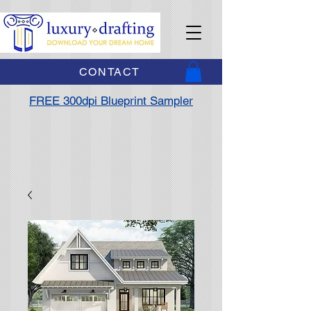
CONTACT
FREE 300dpi Blueprint Sampler