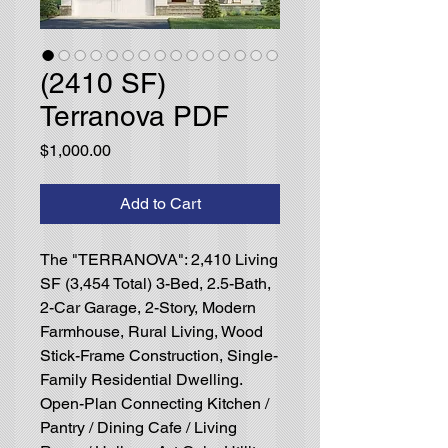
(2410 SF)
Terranova PDF
Price
$1,000.00
Add to Cart
The "TERRANOVA": 2,410 Living
SF (3,454 Total) 3-Bed, 2.5-Bath,
2-Car Garage, 2-Story, Modern
Farmhouse, Rural Living, Wood
Stick-Frame Construction, Single-
Family Residential Dwelling.
Open-Plan Connecting Kitchen /
Pantry / Dining Cafe / Living