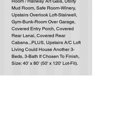
Room / Hallway Art Gala, Utility
Mud Room, Safe Room-Winery,
Upstairs Overlook Loft-Stairwell,
Gym-Bunk-Room Over Garage,
Covered Entry Porch, Covered
Rear Lanai, Covered Rear
Cabana...PLUS, Upstairs A/C Loft
Living Could House Another 3-
Beds, 3-Bath If Chosen To Finish,
Size: 40' x 80' (50' x 120' Lot-Fit).
Residential House-Plan
Blueprints