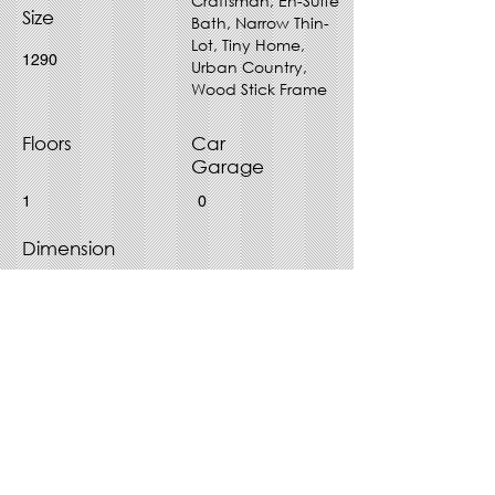
Craftsman, En-Suite
Size
Bath, Narrow Thin-
Lot, Tiny Home,
1290
Urban Country,
Wood Stick Frame
Floors
Car
Garage
1
0
Dimension
28' x 52'
Purchase Plan - Choose File
Type
PDF
CAD