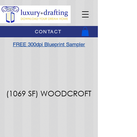
CONTACT
FREE 300dpi Blueprint Sampler
(1069 SF) WOODCROFT