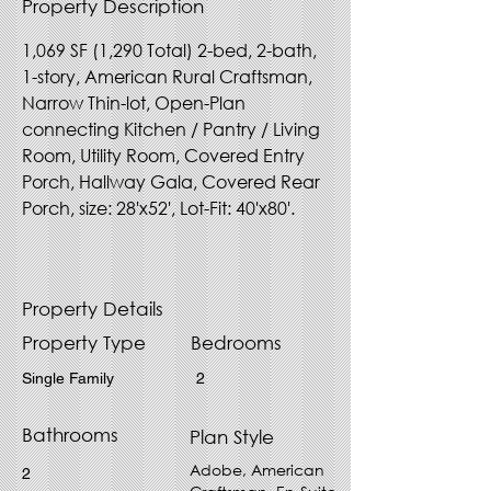
Property Description
1,069 SF (1,290 Total) 2-bed, 2-bath, 
1-story, American Rural Craftsman, 
Narrow Thin-lot, Open-Plan 
connecting Kitchen / Pantry / Living 
Room, Utility Room, Covered Entry 
Porch, Hallway Gala, Covered Rear 
Porch, size: 28'x52', Lot-Fit: 40'x80'.
Property Details
Property Type
Bedrooms
Single Family
2
Bathrooms
Plan Style
Adobe, American
2