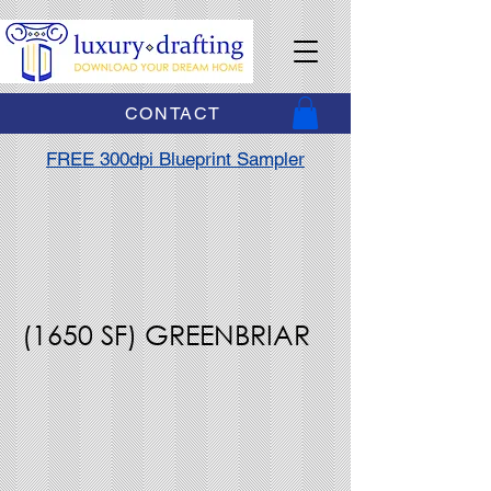
CONTACT
FREE 300dpi Blueprint Sampler
(1650 SF) GREENBRIAR