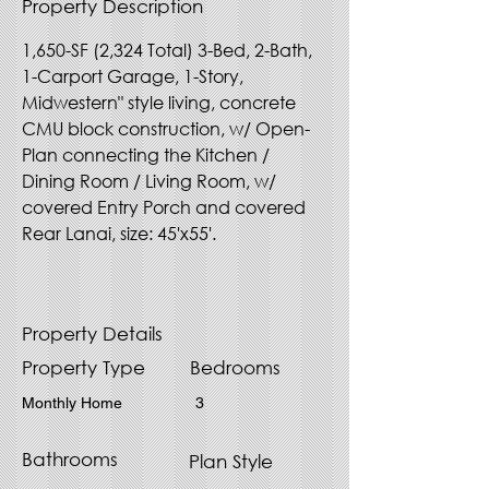
Property Description
1,650-SF (2,324 Total) 3-Bed, 2-Bath, 
1-Carport Garage, 1-Story, 
Midwestern" style living, concrete 
CMU block construction, w/ Open-
Plan connecting the Kitchen / 
Dining Room / Living Room, w/ 
covered Entry Porch and covered 
Rear Lanai, size: 45'x55'.
Property Details
Property Type
Bedrooms
Monthly Home
3
Bathrooms
Plan Style