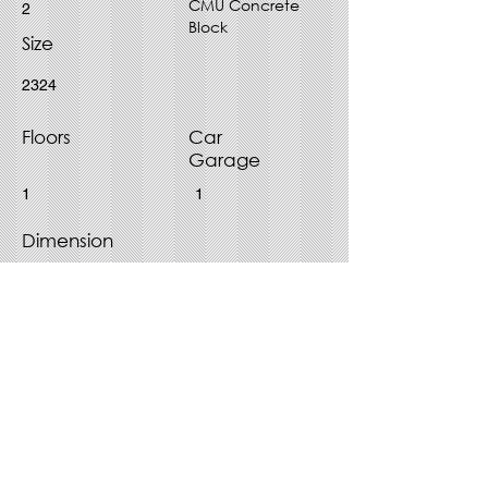
CMU Concrete
2
Block
Size
2324
Floors
Car
Garage
1
1
Dimension
45' x 55'
Purchase Plan - Choose File
Type
PDF
CAD