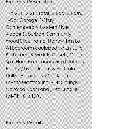
Property Description
1,722 SF (2,211 Total) 3-Bed, 3-Bath, 
1-Car Garage, 1-Story, 
Contemporary Modern Style, 
Adobe Suburban Community, 
Wood Stick-Frame, Narrow-Thin Lot, 
All Bedrooms equipped w/ En-Suite 
Bathrooms & Walk-in Closets, Open-
Split-Floor-Plan connecting Kitchen / 
Pantry / Living Room & Art Gala 
Hallway, Laundry-Mud Room, 
Private Master Suite, 9'-4" Ceilings, 
Covered Rear Lanai, Size: 32' x 80', 
Lot-Fit: 40' x 120'.
Property Details