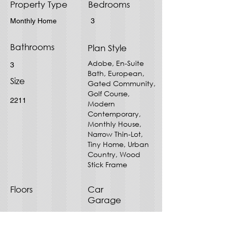
Property Type
Bedrooms
Monthly Home
3
Bathrooms
Plan Style
Adobe, En-Suite
3
Bath, European,
Size
Gated Community,
Golf Course,
2211
Modern
Contemporary,
Monthly House,
Narrow Thin-Lot,
Tiny Home, Urban
Country, Wood
Stick Frame
Floors
Car
Garage
1
1