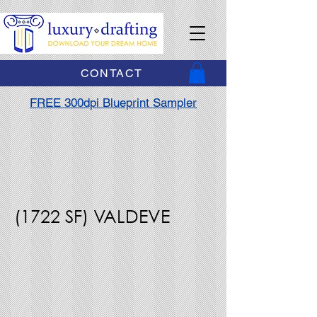
CONTACT
FREE 300dpi Blueprint Sampler
(1722 SF) VALDEVE