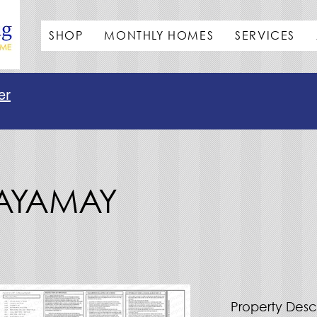
SHOP
MONTHLY HOMES
SERVICES
er
MAYAMAY
Property Desc