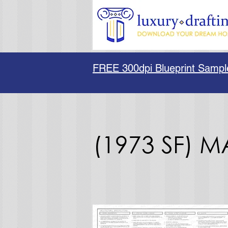
FREE 300dpi Blueprint Sampl
(1973 SF) 