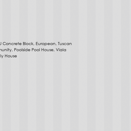
U Concrete Block, European, Tuscan
unity, Poolside Pool House, Viala
ly House