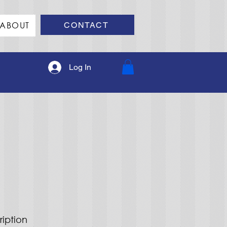
ABOUT
CONTACT
Log In
ription