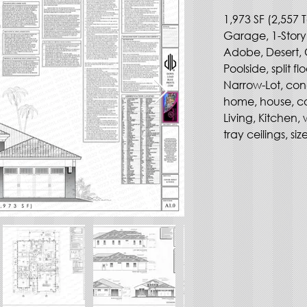
1,973 SF (2,557 T
Garage, 1-Story
Adobe, Desert, 
Poolside, split fl
Narrow-Lot, con
home, house, co
Living, Kitchen, 
tray ceilings, siz