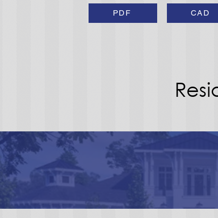
PDF
CAD
Resi