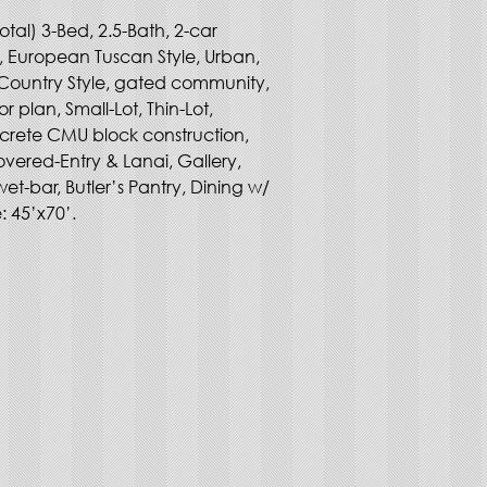
otal) 3-Bed, 2.5-Bath, 2-car 
, European Tuscan Style, Urban, 
Country Style, gated community, 
oor plan, Small-Lot, Thin-Lot, 
crete CMU block construction, 
vered-Entry & Lanai, Gallery, 
wet-bar, Butler’s Pantry, Dining w/ 
e: 45’x70’.