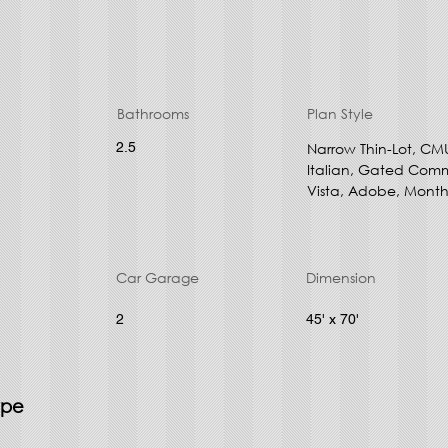
Bathrooms
Plan Style
2.5
Narrow Thin-Lot, CM
Italian, Gated Comm
Vista, Adobe, Month
Car Garage
Dimension
2
45' x 70'
ype