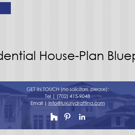
dential House-Plan Bluep
GET IN TOUCH (no solicitors, please):
Tel |
(702) 415-9048
Email |
info@luxurydrafting.com