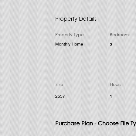
Property Details
Property Type
Bedrooms
Monthly Home
3
Size
Floors
2557
1
Purchase Plan - Choose File T