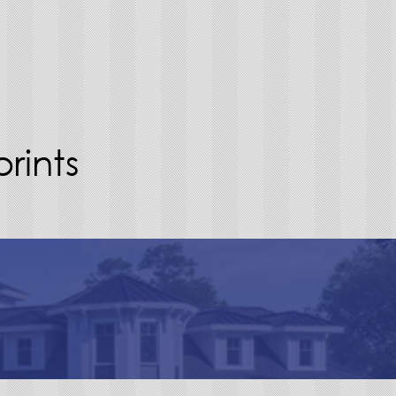
rints