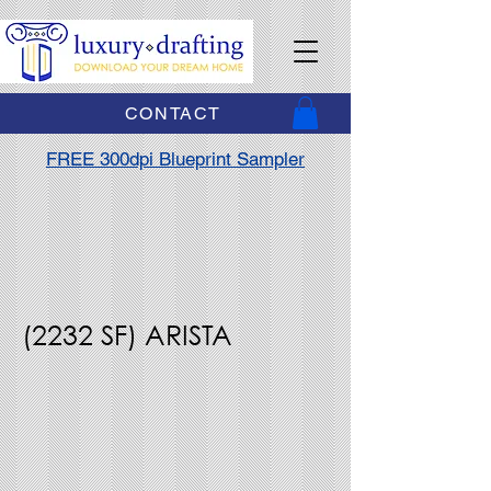
CONTACT
FREE 300dpi Blueprint Sampler
(2232 SF) ARISTA