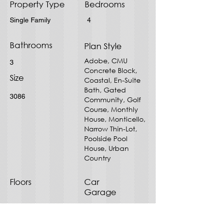
Property Type
Bedrooms
Single Family
4
Bathrooms
Plan Style
Adobe, CMU
3
Concrete Block,
Size
Coastal, En-Suite
Bath, Gated
3086
Community, Golf
Course, Monthly
House, Monticello,
Narrow Thin-Lot,
Poolside Pool
House, Urban
Country
Floors
Car
Garage
1
2