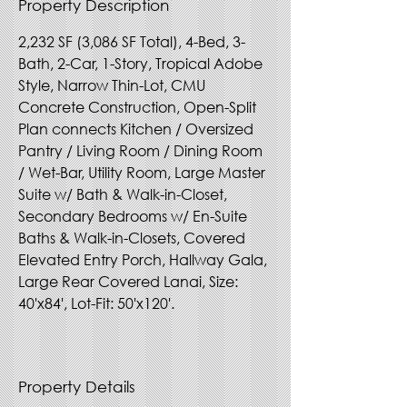
Property Description
2,232 SF (3,086 SF Total), 4-Bed, 3-
Bath, 2-Car, 1-Story, Tropical Adobe 
Style, Narrow Thin-Lot, CMU 
Concrete Construction, Open-Split 
Plan connects Kitchen / Oversized 
Pantry / Living Room / Dining Room 
/ Wet-Bar, Utility Room, Large Master 
Suite w/ Bath & Walk-in-Closet, 
Secondary Bedrooms w/ En-Suite 
Baths & Walk-in-Closets, Covered 
Elevated Entry Porch, Hallway Gala, 
Large Rear Covered Lanai, Size: 
40'x84', Lot-Fit: 50'x120'.
Property Details