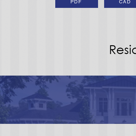
PDF
CAD
Resi