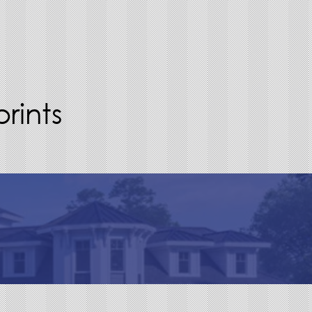
rints