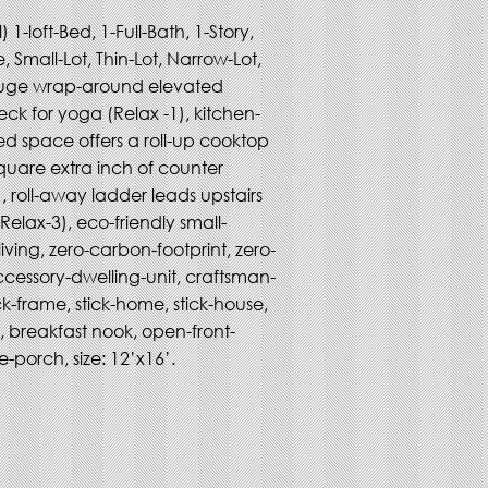
 1-loft-Bed, 1-Full-Bath, 1-Story, 
 Small-Lot, Thin-Lot, Narrow-Lot, 
uge wrap-around elevated 
ck for yoga (Relax -1), kitchen-
ed space offers a roll-up cooktop 
quare extra inch of counter 
, roll-away ladder leads upstairs 
(Relax-3), eco-friendly small-
living, zero-carbon-footprint, zero-
cessory-dwelling-unit, craftsman-
ick-frame, stick-home, stick-house, 
g, breakfast nook, open-front-
-porch, size: 12’x16’.