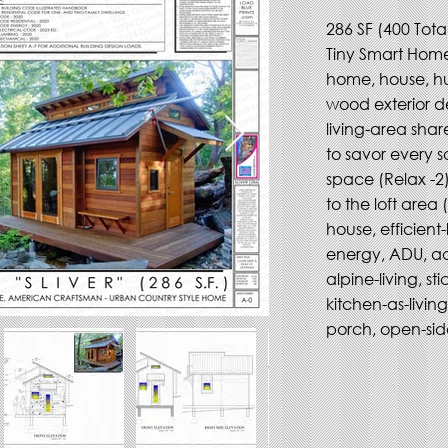
286 SF (400 Total)
Tiny Smart Home,
home, house, h
wood exterior de
living-area shar
to savor every s
space (Relax -2)
to the loft area 
house, efficient-
energy, ADU, ac
alpine-living, st
kitchen-as-livin
porch, open-side