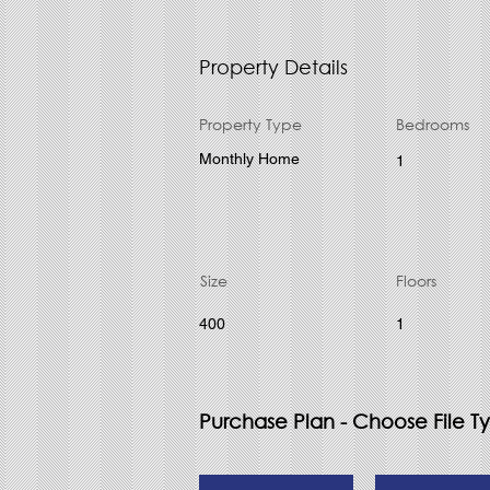
Property Details
Property Type
Bedrooms
Monthly Home
1
Size
Floors
400
1
Purchase Plan - Choose File T