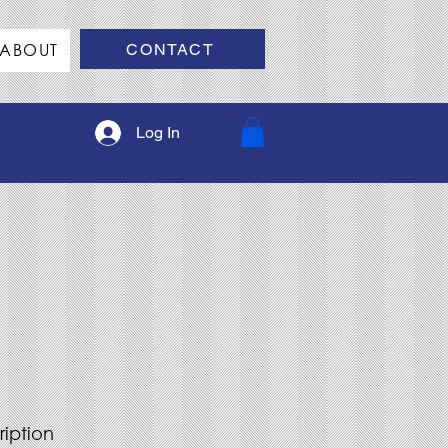
ABOUT
CONTACT
Log In
ription