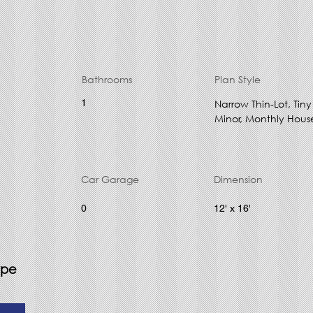
Bathrooms
Plan Style
1
Narrow Thin-Lot, Ti
Minor, Monthly Hous
Car Garage
Dimension
0
12' x 16'
ype