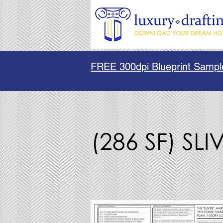
FREE 300dpi Blueprint Sampl
(286 SF) SLI