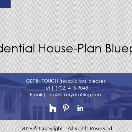
dential House-Plan Bluep
GET IN TOUCH (no solicitors, please):
Tel |
(702) 415-9048
Email |
info@luxurydrafting.com
2026 © Copyright - All Rights Reserved