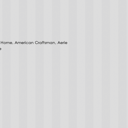
ny Home, American Craftsman, Aerie
e