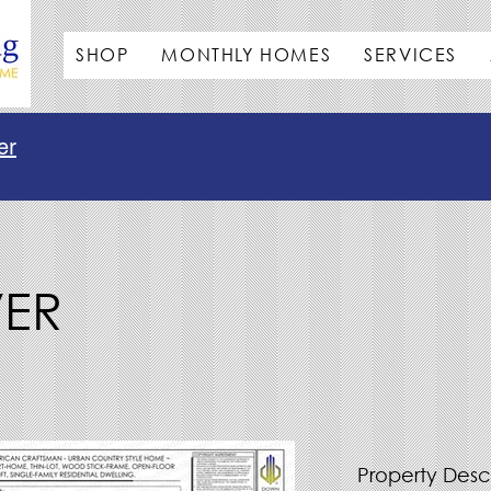
SHOP
MONTHLY HOMES
SERVICES
er
VER
Property Desc