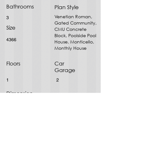
Bathrooms
Plan Style
Venetian Roman,
3
Gated Community,
Size
CMU Concrete
Block, Poolside Pool
4366
House, Monticello,
Monthly House
Floors
Car
Garage
1
2
Dimension
64' x 85'
Purchase Plan - Choose File
Type