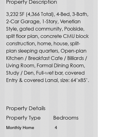
Property Description
3,232 SF (4,366 Total), 4-Bed, 3-Bath, 
2-Car Garage, 1-Story, Venetian 
Style, gated community, Poolside, 
split floor plan, concrete CMU block 
construction, home, house, split-
plan sleeping quarters, Open-plan 
Kitchen / Breakfast Cafe / Billiards / 
Living Room, Formal Dining Room, 
Study / Den, Full-wet bar, covered 
Entry & covered Lanai, size: 64’x85’.
Property Details
Property Type
Bedrooms
Monthly Home
4