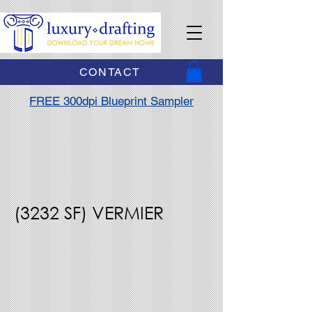
CONTACT
FREE 300dpi Blueprint Sampler
(3232 SF) VERMIER