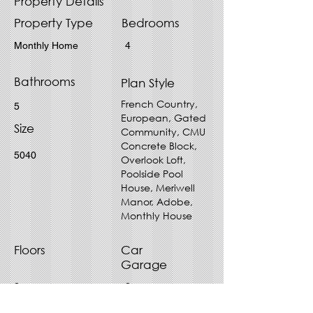
Property Details
Property Type
Bedrooms
Monthly Home
4
Bathrooms
Plan Style
French Country,
5
European, Gated
Size
Community, CMU
Concrete Block,
5040
Overlook Loft,
Poolside Pool
House, Meriwell
Manor, Adobe,
Monthly House
Floors
Car
Garage
2
2