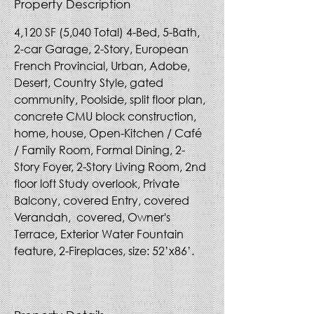
Property Description
4,120 SF (5,040 Total) 4-Bed, 5-Bath, 
2-car Garage, 2-Story, European 
French Provincial, Urban, Adobe, 
Desert, Country Style, gated 
community, Poolside, split floor plan, 
concrete CMU block construction, 
home, house, Open-Kitchen / Café 
/ Family Room, Formal Dining, 2-
Story Foyer, 2-Story Living Room, 2nd 
floor loft Study overlook, Private 
Balcony, covered Entry, covered 
Verandah,  covered, Owner's 
Terrace, Exterior Water Fountain 
feature, 2-Fireplaces, size: 52’x86’. 