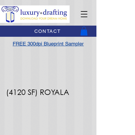
CONTACT
FREE 300dpi Blueprint Sampler
(4120 SF) ROYALA