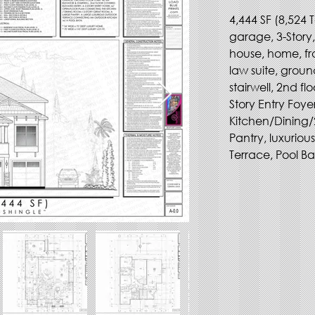
4,444 SF (8,524 T
garage, 3-Story
house, home, fr
law suite, groun
stairwell, 2nd f
Story Entry Foy
Kitchen/Dining/
Pantry, luxurio
Terrace, Pool Bat