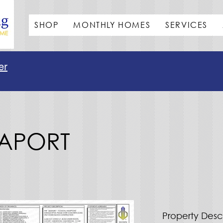
SHOP
MONTHLY HOMES
SERVICES
er
EAPORT
Property Desc