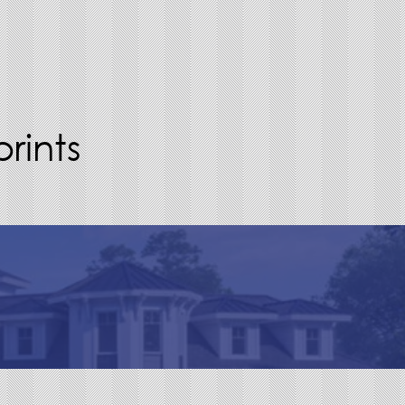
rints