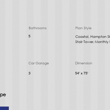
Bathrooms
Plan Style
5
Coastal, Hampton S
Stair Tower, Monthly
Car Garage
Dimension
3
54' x 75'
ype