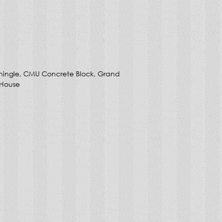
hingle, CMU Concrete Block, Grand
 House