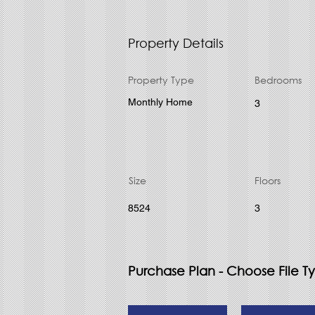
Property Details
Property Type
Bedrooms
Monthly Home
3
Size
Floors
8524
3
Purchase Plan - Choose File T