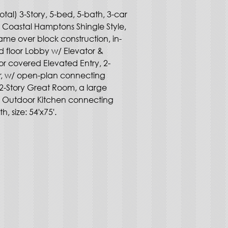
otal) 3-Story, 5-bed, 5-bath, 3-car 
, Coastal Hamptons Shingle Style, 
ame over block construction, in-
d floor Lobby w/ Elevator & 
loor covered Elevated Entry, 2-
er, w/ open-plan connecting 
2-Story Great Room, a large 
us Outdoor Kitchen connecting 
h, size: 54'x75'.