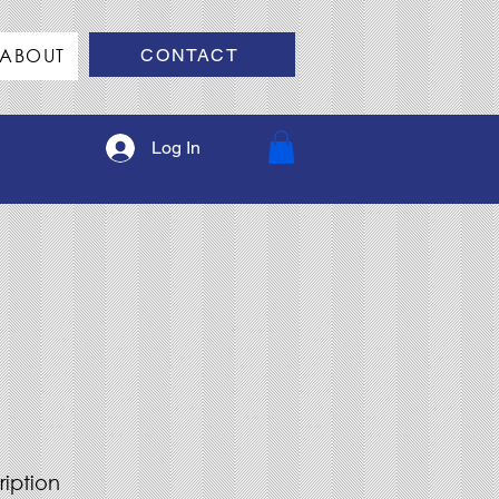
ABOUT
CONTACT
Log In
ription