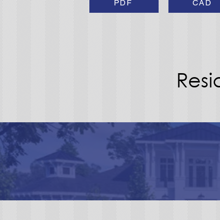
PDF
CAD
Resi