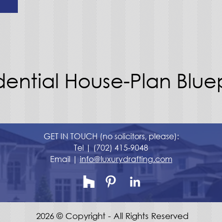
dential House-Plan Bluep
GET IN TOUCH (no solicitors, please):
Tel |
(702) 415-9048
Email |
info@luxurydrafting.com
2026 © Copyright - All Rights Reserved