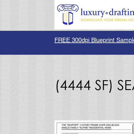
FREE 300dpi Blueprint Sampl
(4444 SF) S