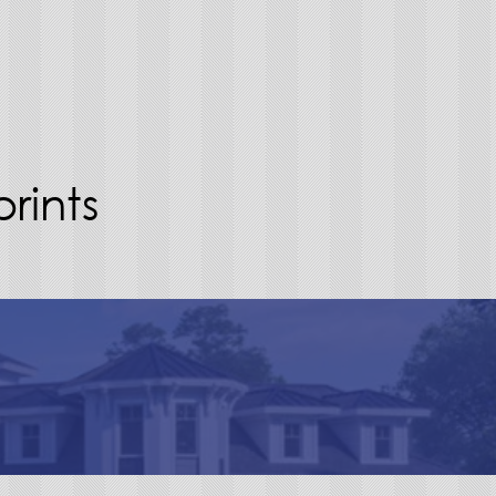
rints