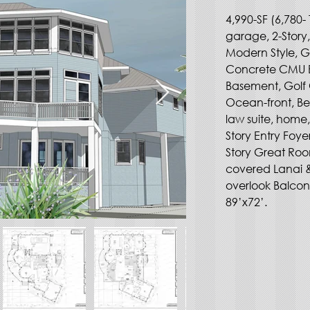
4,990-SF (6,780- 
garage, 2-Story
Modern Style, G
Concrete CMU Blo
Basement, Golf 
Ocean-front, Bea
law suite, home,
Story Entry Foye
Story Great Room
covered Lanai &
overlook Balcon
89’x72’. 