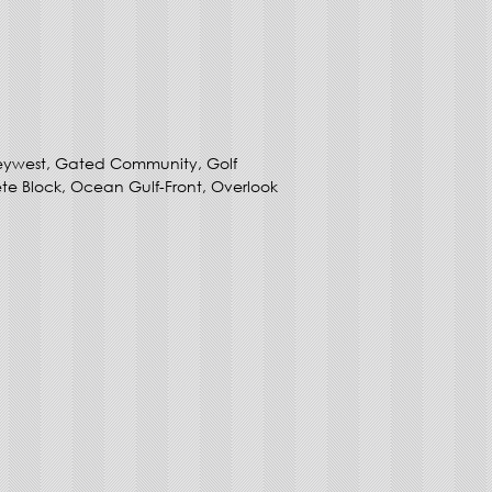
eywest, Gated Community, Golf
e Block, Ocean Gulf-Front, Overlook