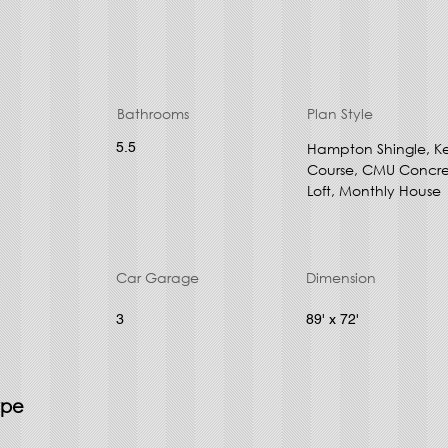
Bathrooms
Plan Style
5.5
Hampton Shingle, K
Course, CMU Concret
Loft, Monthly House
Car Garage
Dimension
3
89' x 72'
ype