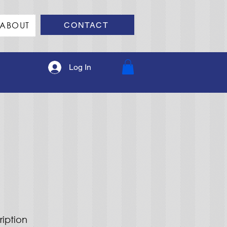
ABOUT
CONTACT
Log In
ription