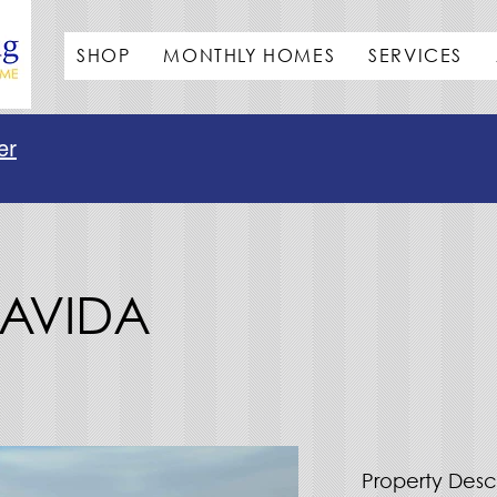
SHOP
MONTHLY HOMES
SERVICES
er
SLAVIDA
Property Desc