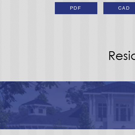
PDF
CAD
Resi