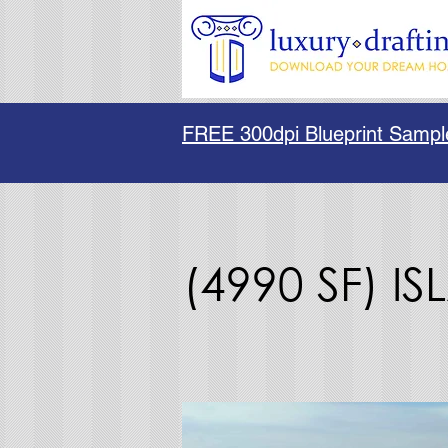
FREE 300dpi Blueprint Sampl
(4990 SF) I