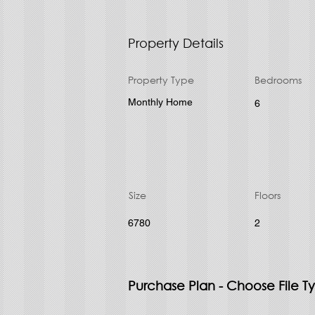
Property Details
Property Type
Bedrooms
Monthly Home
6
Size
Floors
6780
2
Purchase Plan - Choose File T