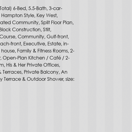
Total) 6-Bed, 5.5-Bath, 3-car-
, Hampton Style, Key West, 
ated Community, Split Floor Plan, 
ck Construction, Stilt, 
Course, Community, Gulf-front, 
ch-front, Executive, Estate, in-
 house, Family & Fitness Rooms, 2-
r, Open-Plan Kitchen / Café / 2-
, His & Her Private Offices, 
 Terraces, Private Balcony, An 
y Terrace & Outdoor Shower, size: 