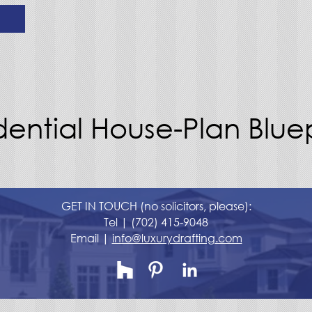
dential House-Plan Bluep
GET IN TOUCH (no solicitors, please):
Tel |
(702) 415-9048
Email |
info@luxurydrafting.com