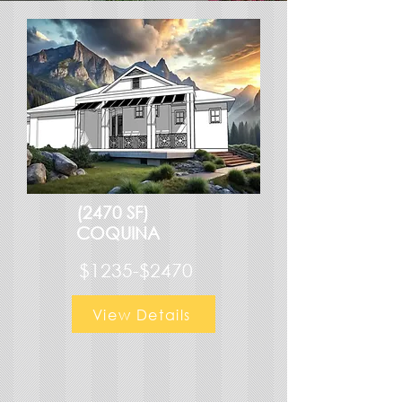
(2470 SF)
COQUINA
$1235-$2470
View Details