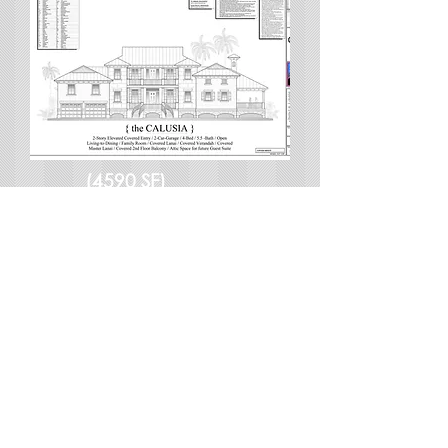
(4590 SF)
CALUSIA
$2295-$4590
View Details