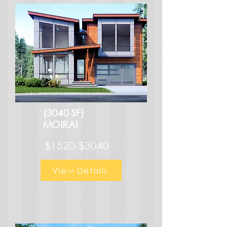
(3040 SF)
MOIRAI
$1520-$3040
View Details