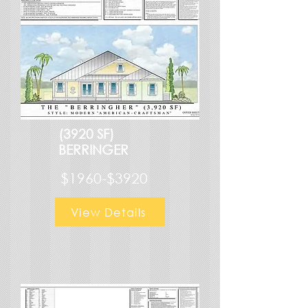
(3920 SF)
BERRINGER
$1960-$3920
View Details