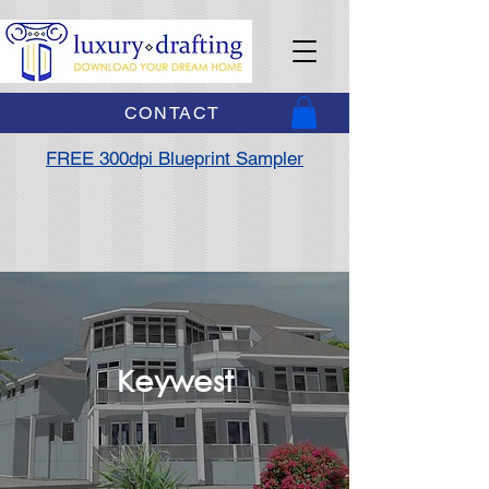
CONTACT
FREE 300dpi Blueprint Sampler
Keywest