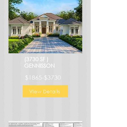
(3730 SF )
GENNISSON
$1865-$3730
View Details